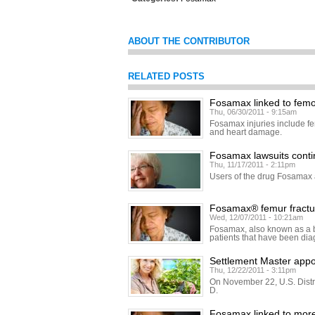
ABOUT THE CONTRIBUTOR
RELATED POSTS
Fosamax linked to femor
Thu, 06/30/2011 - 9:15am
Fosamax injuries include fe
and heart damage.
Fosamax lawsuits cont
Thu, 11/17/2011 - 2:11pm
Users of the drug Fosamax a
Fosamax® femur fractur
Wed, 12/07/2011 - 10:21am
Fosamax, also known as a b
patients that have been di
Settlement Master appo
Thu, 12/22/2011 - 3:11pm
On November 22, U.S. Distr
D.
Fosamax linked to mor