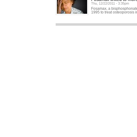
Thu, 12/22/2011 - 3:35pm
Fosamax, a bisphosphonate 
1995 to treat osteoporosis 