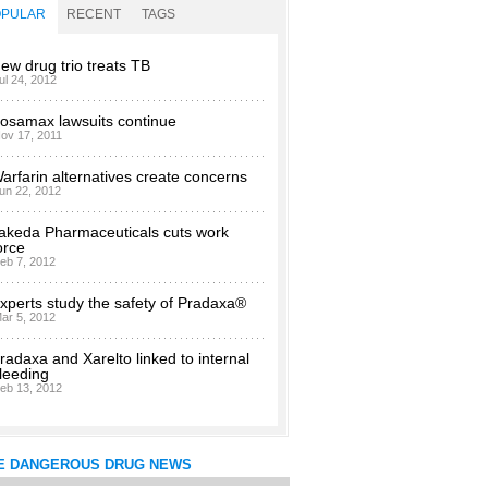
OPULAR
RECENT
TAGS
ew drug trio treats TB
ul 24, 2012
osamax lawsuits continue
ov 17, 2011
arfarin alternatives create concerns
un 22, 2012
akeda Pharmaceuticals cuts work
orce
eb 7, 2012
xperts study the safety of Pradaxa®
ar 5, 2012
radaxa and Xarelto linked to internal
leeding
eb 13, 2012
E DANGEROUS DRUG NEWS