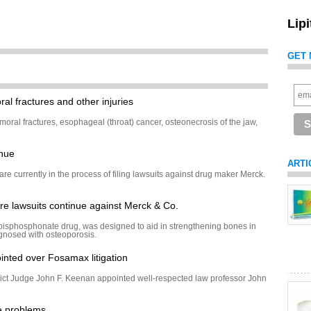
Lip
GET 
al fractures and other injuries
moral fractures, esophageal (throat) cancer, osteonecrosis of the jaw,
inue
ARTI
re currently in the process of filing lawsuits against drug maker Merck.
e lawsuits continue against Merck & Co.
isphosphonate drug, was designed to aid in strengthening bones in
agnosed with osteoporosis.
inted over Fosamax litigation
ict Judge John F. Keenan appointed well-respected law professor John
e problems