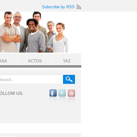
Subscribe by RSS
AXA
ACTOS
YAZ
OLLOW US: