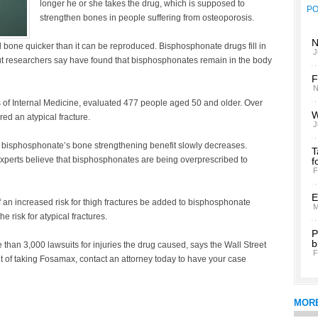
longer he or she takes the drug, which is supposed to
P
strengthen bones in people suffering from osteoporosis.
N
bone quicker than it can be reproduced. Bisphosphonate drugs fill in
J
But researchers say have found that bisphosphonates remain in the body
F
N
 of Internal Medicine, evaluated 477 people aged 50 and older. Over
W
ed an atypical fracture.
J
rs, bisphosphonate’s bone strengthening benefit slowly decreases.
T
perts believe that bisphosphonates are being overprescribed to
f
F
E
 an increased risk for thigh fractures be added to bisphosphonate
M
 risk for atypical fractures.
P
b
han 3,000 lawsuits for injuries the drug caused, says the Wall Street
F
lt of taking Fosamax, contact an attorney today to have your case
MOR