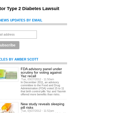
itor Type 2 Diabetes Lawsuit
NEWS UPDATES BY EMAIL
CLES BY AMBER SCOTT
FDA advisory panel under
scrutiny for voting against
Yaz recall
Tue, 03/27/2012 - 11:50am
In December 2011, an advisory
committee to the Food and Drug
Administration (FDA) voted 15 to 11
that birth control pills Yaz and Yasmin
offered more benefits than risks.
New study reveals sleeping
pill risks
Tue, 03/27/2012 - 11:52am