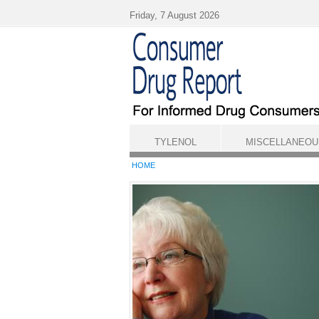
Skip to main content
Friday, 7 August 2026
TYLENOL
MISCELLANEOU
HOME