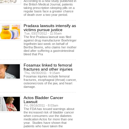
According to a new study published in
the British Medical Journal, patients
taking prescription sleeping pills on a
regular basis face a greater chance
of death over a two year period.
Pradaxa lawsuits intensify as
victims pursue justice
Tue, 03/27/2012 - 11:55am
The first Pradaxa lawsuit was filed
against drug manufacturer Boehringer
Ingelheim last week on behalf of
Bertha Bivens, who claims her mother
died after suffering a gastrointestinal
bleed that Pra
Fosamax linked to femoral
fractures and other injuries
Thu, 06/30/2011 - 9:15am
Fosamax injuries include femoral
fractures, esophageal (throat) cancer,
osteonecrosis of the jaw, and heart
damage.
Actos Bladder Cancer
Lawsuit
Fri, 09/16/2011 - 8:03am
The FDA has issued warnings about
the increased risk of bladder cancer
when consumers use the diabetes
medication Actos for more than one
year. Studies have shown that
patients who have taken the