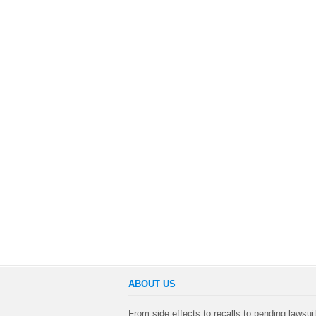
ABOUT US
From side effects to recalls to pending lawsui