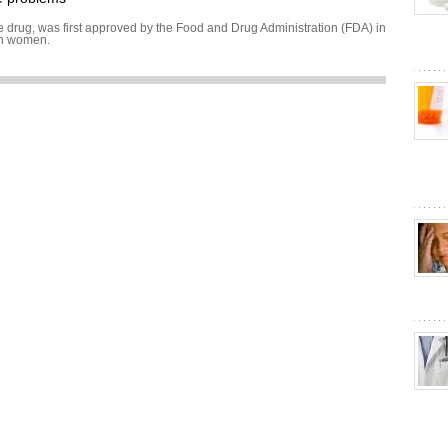
drug, was first approved by the Food and Drug Administration (FDA) in
in women.