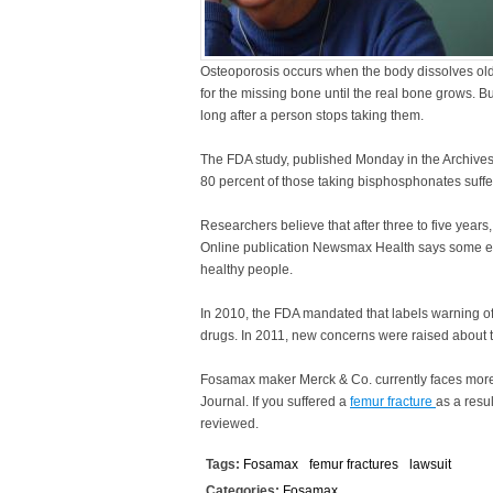
Osteoporosis occurs when the body dissolves old 
for the missing bone until the real bone grows. 
long after a person stops taking them.
The FDA study, published Monday in the Archives
80 percent of those taking bisphosphonates suffer
Researchers believe that after three to five yea
Online publication Newsmax Health says some ex
healthy people.
In 2010, the FDA mandated that labels warning of
drugs. In 2011, new concerns were raised about the
Fosamax maker Merck & Co. currently faces more t
Journal. If you suffered a
femur fracture
as a resu
reviewed.
Tags:
Fosamax
femur fractures
lawsuit
Categories:
Fosamax