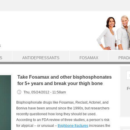
S
ANTIDEPRESSANTS
FOSAMAX
PRAD
Take Fosamax and other bisphosphonates
for 5+ years and break your thigh bone
F
Thu, 05/24/2012 - 11:58am
Bisphosphonate drugs like Fosamax, Reclast, Actonel, and
Boniva have been around since the 1990s, but researchers
recently questioned how long they should be used.
According to an FDA review of three studies, a person’s risk
for atypical – or unusual –
thighbone fractures
increases the