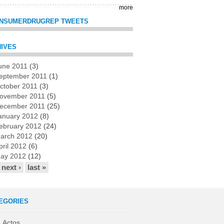
more
NSUMERDRUGREP TWEETS
IVES
une 2011
(3)
es
eptember 2011
(1)
ctober 2011
(3)
ovember 2011
(5)
ecember 2011
(25)
anuary 2012
(8)
ebruary 2012
(24)
arch 2012
(20)
pril 2012
(6)
ay 2012
(12)
next ›
last »
EGORIES
Actos