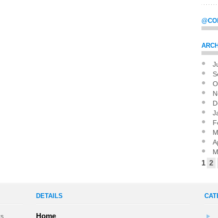
@CO
ARCH
J
Pag
S
O
N
D
J
F
M
A
M
1
2
DETAILS
CAT
Home
ts,