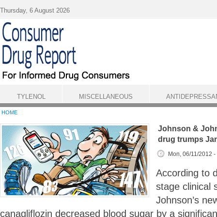
Skip to main content
Thursday, 6 August 2026
TYLENOL
MISCELLANEOUS
ANTIDEPRESSA
HOME
Johnson & John
drug trumps Ja
Mon, 06/11/2012 -
According to d
stage clinical
Johnson’s new
canagliflozin decreased blood sugar by a signific