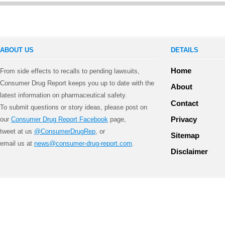
ABOUT US
DETAILS
Home
From side effects to recalls to pending lawsuits,
Consumer Drug Report keeps you up to date with the
About
latest information on pharmaceutical safety.
Contact
To submit questions or story ideas, please post on
Privacy
our
Consumer Drug Report Facebook
page,
tweet at us
@ConsumerDrugRep
, or
Sitemap
email us at
news@consumer-drug-report.com
.
Disclaimer