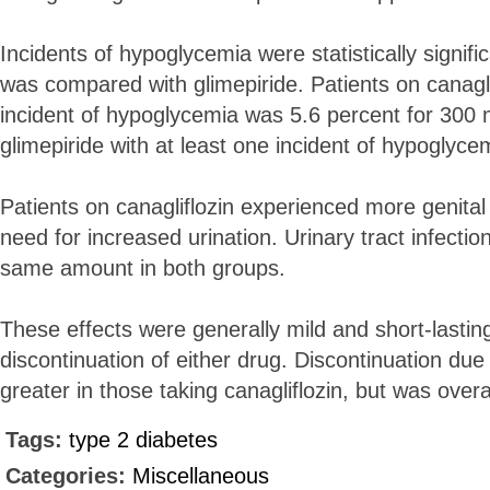
Incidents of hypoglycemia were statistically signifi
was compared with glimepiride. Patients on canaglif
incident of hypoglycemia was 5.6 percent for 300 
glimepiride with at least one incident of hypoglyc
Patients on canagliflozin experienced more genital
need for increased urination. Urinary tract infectio
same amount in both groups.
These effects were generally mild and short-lasting
discontinuation of either drug. Discontinuation du
greater in those taking canagliflozin, but was overa
Tags:
type 2 diabetes
Categories:
Miscellaneous