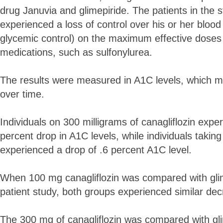
drug Januvia and glimepiride. The patients in the 
experienced a loss of control over his or her blood
glycemic control) on the maximum effective doses o
medications, such as sulfonylurea.
The results were measured in A1C levels, which 
over time.
Individuals on 300 milligrams of canagliflozin exp
percent drop in A1C levels, while individuals takin
experienced a drop of .6 percent A1C level.
When 100 mg canagliflozin was compared with glim
patient study, both groups experienced similar dec
The 300 mg of canagliflozin was compared with gli