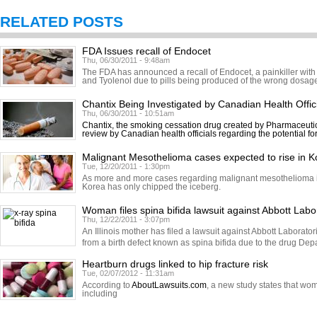
RELATED POSTS
FDA Issues recall of Endocet
Thu, 06/30/2011 - 9:48am
The FDA has announced a recall of Endocet, a painkiller with
and Tyolenol due to pills being produced of the wrong dosage.
Chantix Being Investigated by Canadian Health Offic
Thu, 06/30/2011 - 10:51am
Chantix, the smoking cessation drug created by Pharmaceutic
review by Canadian health officials regarding the potential fo
Malignant Mesothelioma cases expected to rise in K
Tue, 12/20/2011 - 1:30pm
As more and more cases regarding malignant mesothelioma in
Korea has only chipped the iceberg.
Woman files spina bifida lawsuit against Abbott Labo
Thu, 12/22/2011 - 3:07pm
An Illinois mother has filed a lawsuit against Abbott Laborator
from a birth defect known as spina bifida due to the drug Dep
Heartburn drugs linked to hip fracture risk
Tue, 02/07/2012 - 11:31am
According to
AboutLawsuits.com
, a new study states that w
including