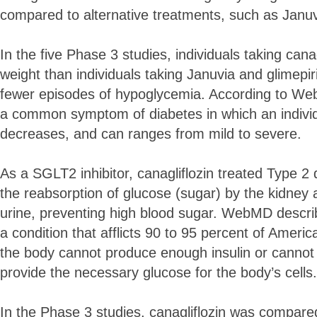
compared to alternative treatments, such as Januv
In the five Phase 3 studies, individuals taking cana
weight than individuals taking Januvia and glimepi
fewer episodes of hypoglycemia. According to W
a common symptom of diabetes in which an individu
decreases, and can ranges from mild to severe.
As a SGLT2 inhibitor, canagliflozin treated Type 2 
the reabsorption of glucose (sugar) by the kidney an
urine, preventing high blood sugar. WebMD descri
a condition that afflicts 90 to 95 percent of Amer
the body cannot produce enough insulin or cannot 
provide the necessary glucose for the body’s cells.
In the Phase 3 studies, canagliflozin was compare