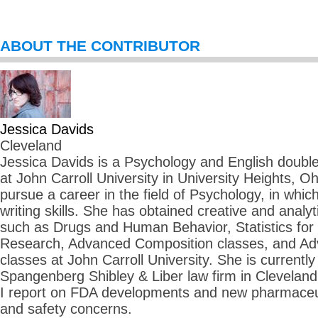
ABOUT THE CONTRIBUTOR
Jessica Davids
Cleveland
Jessica Davids is a Psychology and English double 
at John Carroll University in University Heights, O
pursue a career in the field of Psychology, in whi
writing skills. She has obtained creative and analyti
such as Drugs and Human Behavior, Statistics for
Research, Advanced Composition classes, and Adv
classes at John Carroll University. She is currently 
Spangenberg Shibley & Liber law firm in Cleveland
I report on FDA developments and new pharmaceuti
and safety concerns.