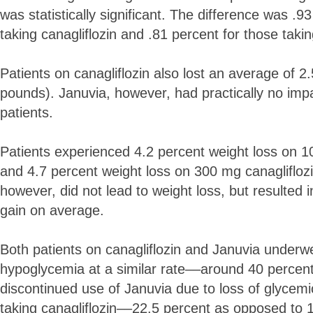
was statistically significant. The difference was .9
taking canagliflozin and .81 percent for those taki
Patients on canagliflozin also lost an average of 2
pounds). Januvia, however, had practically no impa
patients.
Patients experienced 4.2 percent weight loss on 10
and 4.7 percent weight loss on 300 mg canagliflozi
however, did not lead to weight loss, but resulted 
gain on average.
Both patients on canagliflozin and Januvia underw
hypoglycemia at a similar rate––around 40 percent
discontinued use of Januvia due to loss of glycemi
taking canagliflozin––22.5 percent as opposed to 