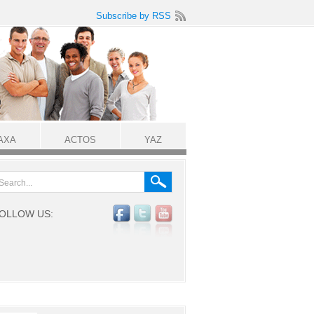
Subscribe by RSS
AXA
ACTOS
YAZ
OLLOW US: