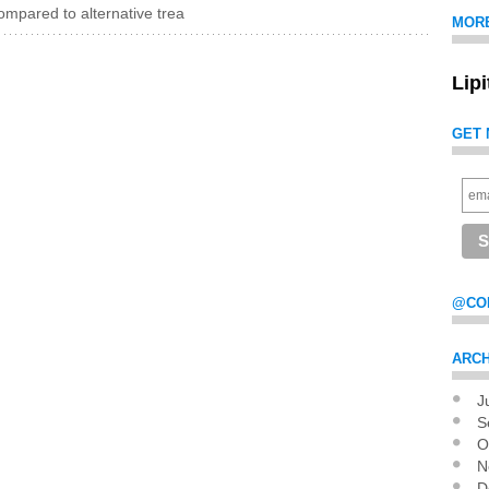
mpared to alternative trea
MOR
Lip
GET 
@CO
ARCH
J
Pag
S
O
N
D