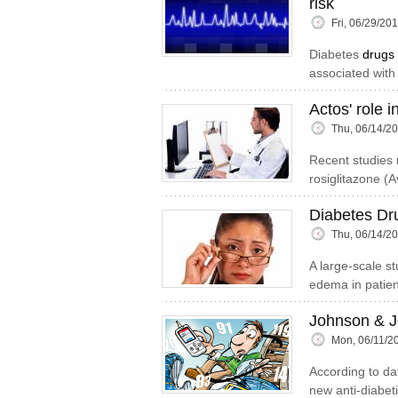
risk
Fri, 06/29/20
Diabetes
drugs
associated with
Actos' role 
Thu, 06/14/2
Recent studies r
rosiglitazone (
Diabetes Dr
Thu, 06/14/2
A large-scale s
edema in patient
Johnson & J
Mon, 06/11/2
According to dat
new anti-diabet