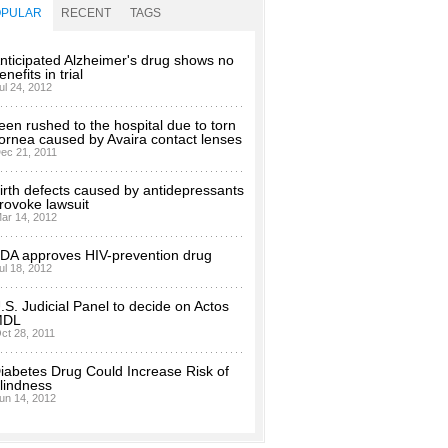
OPULAR
RECENT
TAGS
nticipated Alzheimer's drug shows no
enefits in trial
ul 24, 2012
een rushed to the hospital due to torn
ornea caused by Avaira contact lenses
ec 21, 2011
irth defects caused by antidepressants
rovoke lawsuit
ar 14, 2012
DA approves HIV-prevention drug
ul 18, 2012
.S. Judicial Panel to decide on Actos
MDL
ct 28, 2011
iabetes Drug Could Increase Risk of
lindness
un 14, 2012