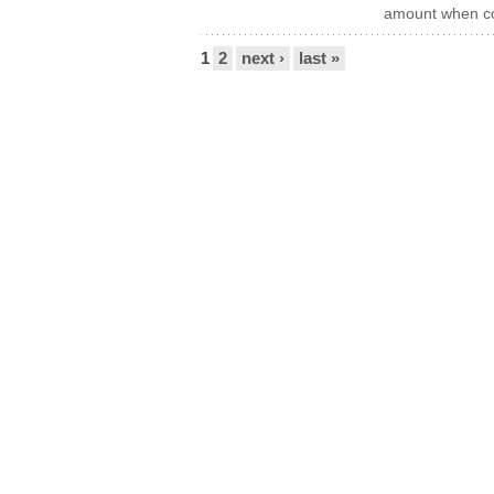
amount when co
Pages
1
2
next ›
last »