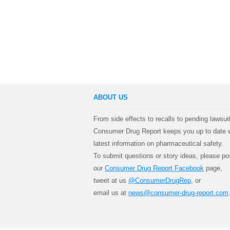
ABOUT US
From side effects to recalls to pending lawsui
Consumer Drug Report keeps you up to date w
latest information on pharmaceutical safety.
To submit questions or story ideas, please po
our
Consumer Drug Report Facebook
page,
tweet at us
@ConsumerDrugRep
, or
email us at
news@consumer-drug-report.com