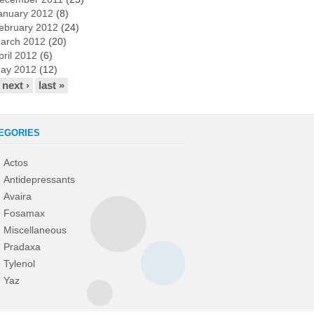
anuary 2012
(8)
ebruary 2012
(24)
arch 2012
(20)
pril 2012
(6)
ay 2012
(12)
next ›
last »
EGORIES
Actos
Antidepressants
Avaira
Fosamax
Miscellaneous
Pradaxa
Tylenol
Yaz