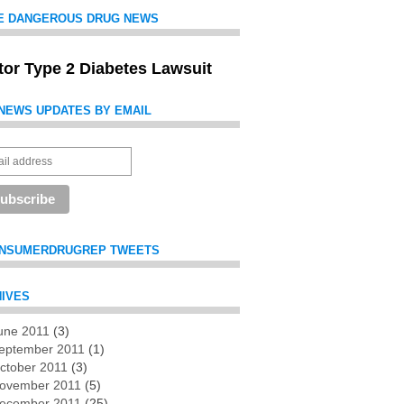
E DANGEROUS DRUG NEWS
itor Type 2 Diabetes Lawsuit
NEWS UPDATES BY EMAIL
NSUMERDRUGREP TWEETS
IVES
une 2011
(3)
es
eptember 2011
(1)
ctober 2011
(3)
ovember 2011
(5)
ecember 2011
(25)