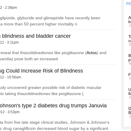
P
12 - 2:38pm
A
glipizide, glyburide and glimepiride have recently been
b
 a more than 50 percent higher mortality ri
J
in blindness and bladder cancer
T
c
012 - 3:11pm
D
eveal that thiazolidinediones like pioglitazone (
Actos
) and
B
Avandia) pose both an increased
p
M
ug Could Increase Risk of Blindness
F
012 - 10:56am
J
tudy uncovered greater possible risk of diabetic macular
U
s taking thiazolidinediones like pioglitazone (
O
ohnson's type 2 diabetes drug trumps Januvia
D
012 - 3:53pm
B
J
a from five late stage clinical studies, Johnson & Johnson’s
ic drug canagliflozin decreased blood sugar by a significant