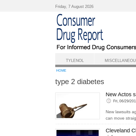
Skip to main content
Friday, 7 August 2026
TYLENOL
MISCELLANEOU
HOME
type 2 diabetes
New Actos su
Fri, 06/29/20
New lawsuits a
can move straigh
Cleveland Cl