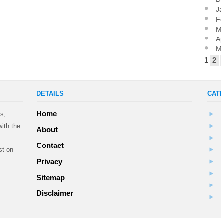
J
F
M
A
M
1
2
DETAILS
CAT
Home
ts,
ith the
About
Contact
st on
Privacy
Sitemap
.
Disclaimer