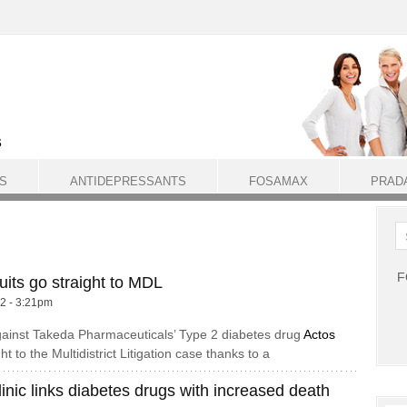
S
ANTIDEPRESSANTS
FOSAMAX
PRAD
F
its go straight to MDL
12 - 3:21pm
gainst Takeda Pharmaceuticals’ Type 2 diabetes drug
Actos
t to the Multidistrict Litigation case thanks to a
inic links diabetes drugs with increased death