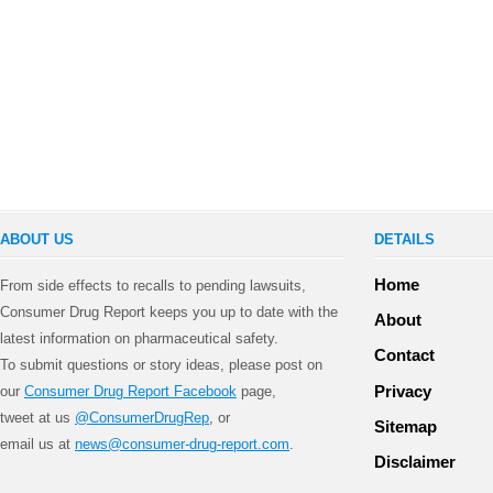
ABOUT US
DETAILS
Home
From side effects to recalls to pending lawsuits,
Consumer Drug Report keeps you up to date with the
About
latest information on pharmaceutical safety.
Contact
To submit questions or story ideas, please post on
Privacy
our
Consumer Drug Report Facebook
page,
tweet at us
@ConsumerDrugRep
, or
Sitemap
email us at
news@consumer-drug-report.com
.
Disclaimer