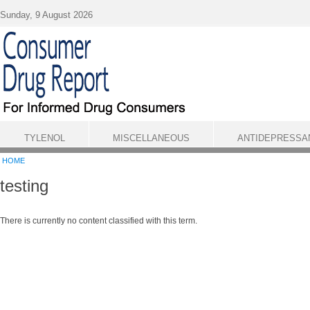
Skip to main content
Sunday, 9 August 2026
TYLENOL
MISCELLANEOUS
ANTIDEPRESSA
HOME
testing
There is currently no content classified with this term.