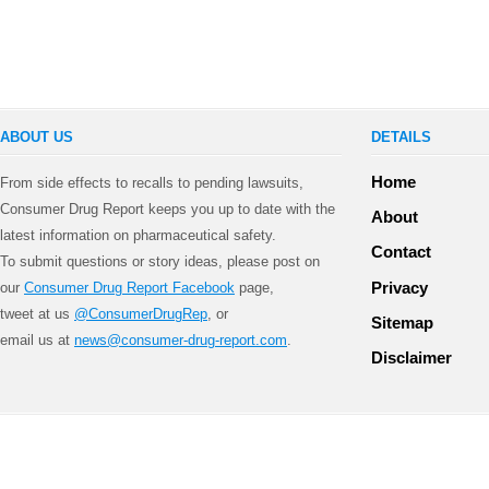
ABOUT US
DETAILS
Home
From side effects to recalls to pending lawsuits,
Consumer Drug Report keeps you up to date with the
About
latest information on pharmaceutical safety.
Contact
To submit questions or story ideas, please post on
Privacy
our
Consumer Drug Report Facebook
page,
tweet at us
@ConsumerDrugRep
, or
Sitemap
email us at
news@consumer-drug-report.com
.
Disclaimer