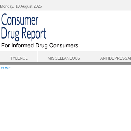
Skip to main content
Monday, 10 August 2026
TYLENOL
MISCELLANEOUS
ANTIDEPRESSA
HOME