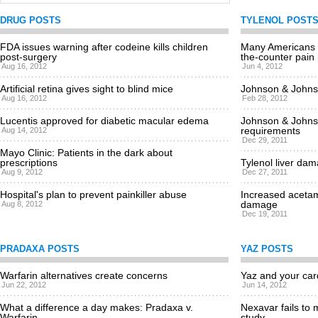
DRUG POSTS
TYLENOL POST
FDA issues warning after codeine kills children
Many Americans a
post-surgery
the-counter pain p
Aug 16, 2012
Jun 4, 2012
Artificial retina gives sight to blind mice
Johnson & Johnso
Aug 16, 2012
Feb 28, 2012
Lucentis approved for diabetic macular edema
Johnson & Johns
requirements
Aug 14, 2012
Dec 29, 2011
Mayo Clinic: Patients in the dark about
prescriptions
Tylenol liver dam
Aug 9, 2012
Dec 27, 2011
Hospital's plan to prevent painkiller abuse
Increased acetam
damage
Aug 8, 2012
Dec 19, 2011
PRADAXA POSTS
YAZ POSTS
Warfarin alternatives create concerns
Yaz and your car
Jun 22, 2012
Jun 14, 2012
What a difference a day makes: Pradaxa v.
Nexavar fails to 
Warfarin
study