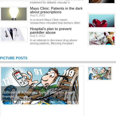
treatment for diabetic macular e
Mayo Clinic: Patients in the dark
about prescriptions
Aug 9, 2012
In a recent Mayo Clinic report,
researchers revealed that doctors often
Hospital's plan to prevent
painkiller abuse
Aug 8, 2012
In an attempt to decrease drug abuse
among patients, Blessing Hospital i
PICTURE POSTS
Johnson & Johnson's type 2 diabetes drug
trumps Januvia
Mon, 06/11/2012 - 3:53pm