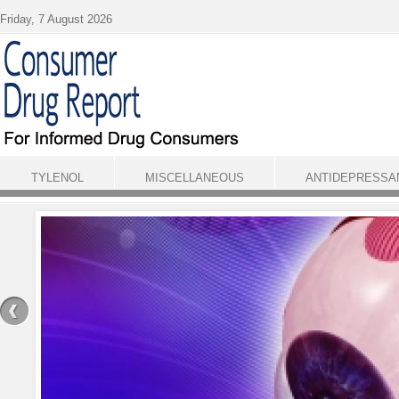
Skip to main content
Friday, 7 August 2026
TYLENOL
MISCELLANEOUS
ANTIDEPRESSA