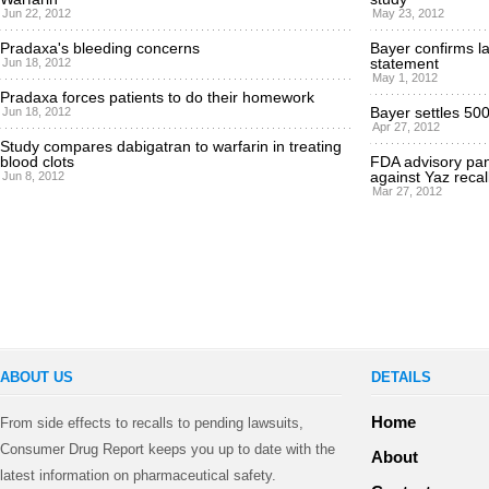
Jun 22, 2012
May 23, 2012
Pradaxa's bleeding concerns
Bayer confirms la
statement
Jun 18, 2012
May 1, 2012
Pradaxa forces patients to do their homework
Bayer settles 500
Jun 18, 2012
Apr 27, 2012
Study compares dabigatran to warfarin in treating
blood clots
FDA advisory pane
against Yaz recal
Jun 8, 2012
Mar 27, 2012
ABOUT US
DETAILS
Home
From side effects to recalls to pending lawsuits,
Consumer Drug Report keeps you up to date with the
About
latest information on pharmaceutical safety.