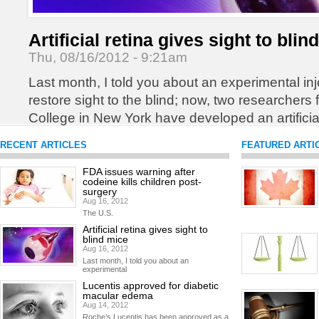
Artificial retina gives sight to blin
Thu, 08/16/2012 - 9:21am
Last month, I told you about an experimental inj
restore sight to the blind; now, two researchers
College in New York have developed an artificial
blind patients regain sight.
READ MORE
RECENT ARTICLES
FEATURED ARTI
FDA issues warning after
codeine kills children post-
surgery
Aug 16, 2012
The U.S.
Artificial retina gives sight to
blind mice
Aug 16, 2012
Last month, I told you about an
experimental
Lucentis approved for diabetic
macular edema
Aug 14, 2012
Roche’s Lucentis has been approved as a