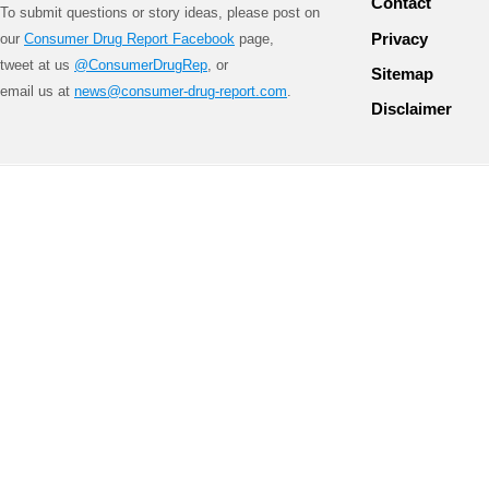
Contact
To submit questions or story ideas, please post on
Privacy
our
Consumer Drug Report Facebook
page,
tweet at us
@ConsumerDrugRep
, or
Sitemap
email us at
news@consumer-drug-report.com
.
Disclaimer