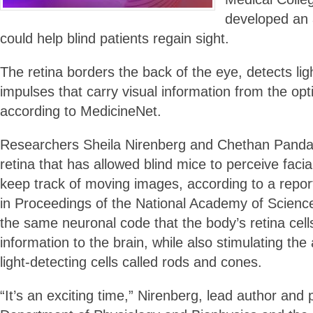
developed an ar
could help blind patients regain sight.
The retina borders the back of the eye, detects li
impulses that carry visual information from the opti
according to MedicineNet.
Researchers Sheila Nirenberg and Chethan Pandar
retina that has allowed blind mice to perceive facia
keep track of moving images, according to a repor
in Proceedings of the National Academy of Scienc
the same neuronal code that the body’s retina cells
information to the brain, while also stimulating the 
light-detecting cells called rods and cones.
“It’s an exciting time,” Nirenberg, lead author and 