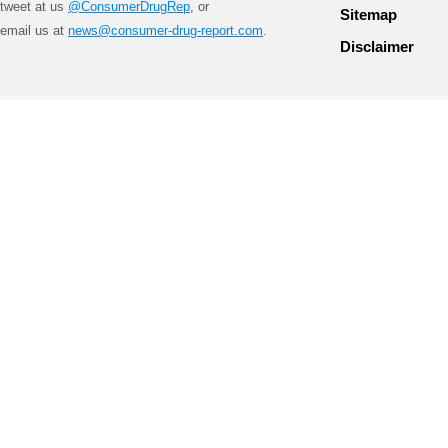
tweet at us
@ConsumerDrugRep
, or
Sitemap
email us at
news@consumer-drug-report.com
.
Disclaimer