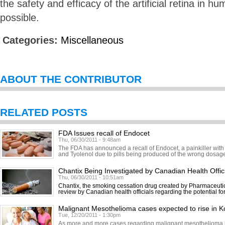
the safety and efficacy of the artificial retina in h
possible.
Categories:
Miscellaneous
ABOUT THE CONTRIBUTOR
RELATED POSTS
FDA Issues recall of Endocet
Thu, 06/30/2011 - 9:48am
The FDA has announced a recall of Endocet, a painkiller with
and Tyolenol due to pills being produced of the wrong dosage.
Chantix Being Investigated by Canadian Health Offic
Thu, 06/30/2011 - 10:51am
Chantix, the smoking cessation drug created by Pharmaceutic
review by Canadian health officials regarding the potential fo
Malignant Mesothelioma cases expected to rise in K
Tue, 12/20/2011 - 1:30pm
As more and more cases regarding malignant mesothelioma in