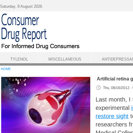
Skip to main content
Saturday, 8 August 2026
TYLENOL
MISCELLANEOUS
ANTIDEPRESSA
HOME
Artificial retina
Thu, 08/16/2012 -
Last month, I 
experimental
restore sight
t
researchers f
Medical Colle