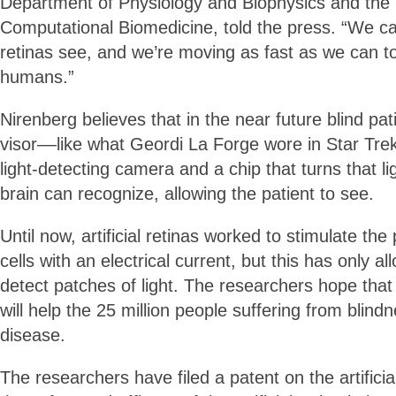
Department of Physiology and Biophysics and the I
Computational Biomedicine, told the press. “We 
retinas see, and we’re moving as fast as we can t
humans.”
Nirenberg believes that in the near future blind pa
visor––like what Geordi La Forge wore in Star Tre
light-detecting camera and a chip that turns that li
brain can recognize, allowing the patient to see.
Until now, artificial retinas worked to stimulate the
cells with an electrical current, but this has only al
detect patches of light. The researchers hope tha
will help the 25 million people suffering from blindn
disease.
The researchers have filed a patent on the artificial