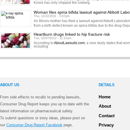
Korea has only chipped the iceberg.
Woman files spina bifida lawsuit against Abbott Labo
Thu, 12/22/2011 - 3:07pm
An Illinois mother has filed a lawsuit against Abbott Laborator
from a birth defect known as spina bifida due to the drug Dep
Heartburn drugs linked to hip fracture risk
Tue, 02/07/2012 - 11:31am
According to
AboutLawsuits.com
, a new study states that w
including
ABOUT US
DETAILS
Home
From side effects to recalls to pending lawsuits,
Consumer Drug Report keeps you up to date with the
About
latest information on pharmaceutical safety.
Contact
To submit questions or story ideas, please post on
Privacy
our
Consumer Drug Report Facebook
page,