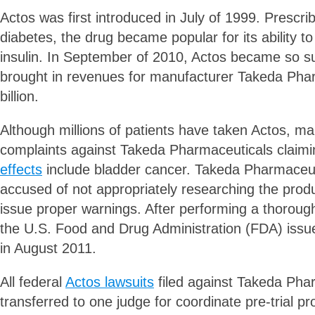
Actos was first introduced in July of 1999. Prescrib
diabetes, the drug became popular for its ability to
insulin. In September of 2010, Actos became so suc
brought in revenues for manufacturer Takeda Phar
billion.
Although millions of patients have taken Actos, ma
complaints against Takeda Pharmaceuticals claimi
effects
include bladder cancer. Takeda Pharmaceut
accused of not appropriately researching the produc
issue proper warnings. After performing a thorough
the U.S. Food and Drug Administration (FDA) issu
in August 2011.
All federal
Actos lawsuits
filed against Takeda Pha
transferred to one judge for coordinate pre-trial 