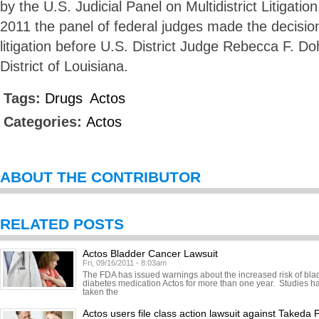
by the U.S. Judicial Panel on Multidistrict Litigat
2011 the panel of federal judges made the decision
litigation before U.S. District Judge Rebecca F. D
District of Louisiana.
Tags:
Drugs
Actos
Categories:
Actos
ABOUT THE CONTRIBUTOR
RELATED POSTS
Actos Bladder Cancer Lawsuit
Fri, 09/16/2011 - 8:03am
The FDA has issued warnings about the increased risk of bl
diabetes medication Actos for more than one year. Studies h
taken the
Actos users file class action lawsuit against Takeda