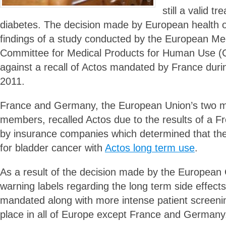
still a valid tr
diabetes. The decision made by European health of
findings of a study conducted by the European Me
Committee for Medical Products for Human Use (
against a recall of Actos mandated by France dur
2011.
France and Germany, the European Union’s two m
members, recalled Actos due to the results of a 
by insurance companies which determined that ther
for bladder cancer with
Actos long term use
.
As a result of the decision made by the European
warning labels regarding the long term side effects
mandated along with more intense patient screenin
place in all of Europe except France and Germany