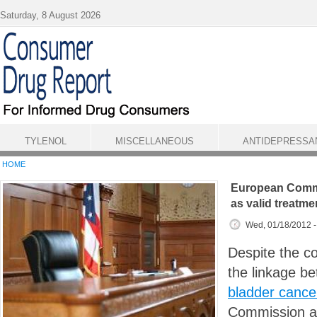
Skip to main content
Saturday, 8 August 2026
TYLENOL
MISCELLANEOUS
ANTIDEPRESSA
HOME
European Comm
as valid treatme
Wed, 01/18/2012 
Despite the c
the linkage b
bladder cance
Commission ad