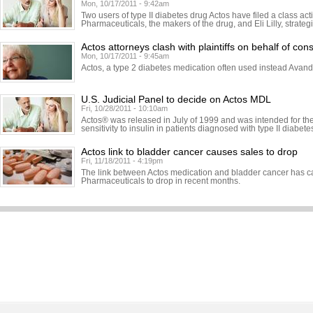
Mon, 10/17/2011 - 9:42am
Two users of type II diabetes drug Actos have filed a class ac
Pharmaceuticals, the makers of the drug, and Eli Lilly, strateg
Actos attorneys clash with plaintiffs on behalf of cons
Mon, 10/17/2011 - 9:45am
Actos, a type 2 diabetes medication often used instead Avand
U.S. Judicial Panel to decide on Actos MDL
Fri, 10/28/2011 - 10:10am
Actos® was released in July of 1999 and was intended for the
sensitivity to insulin in patients diagnosed with type II diabete
Actos link to bladder cancer causes sales to drop
Fri, 11/18/2011 - 4:19pm
The link between Actos medication and bladder cancer has c
Pharmaceuticals to drop in recent months.