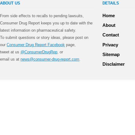
ABOUT US
DETAILS
Home
From side effects to recalls to pending lawsuits,
Consumer Drug Report keeps you up to date with the
About
latest information on pharmaceutical safety.
Contact
To submit questions or story ideas, please post on
Privacy
our
Consumer Drug Report Facebook
page,
tweet at us
@ConsumerDrugRep
, or
Sitemap
email us at
news@consumer-drug-report.com
.
Disclaimer